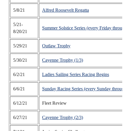
5/8/21
Alfred Roosevelt Regatta
5/21-
Summer Solstice Series (every Friday through A
8/20/21
5/29/21
Outlaw Trophy
5/30/21
Cayenne Trophy (1/3)
6/2/21
Ladies Sailing Series Racing Begins
6/6/21
Sunday Racing Series (every Sunday through S
6/12/21
Fleet Review
6/27/21
Cayenne Trophy (2/3)