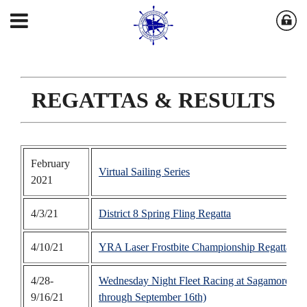
REGATTAS & RESULTS
February
Virtual Sailing Series
2021
4/3/21
District 8 Spring Fling Regatta
4/10/21
YRA Laser Frostbite Championship Regatta
- 
4/28-
Wednesday Night Fleet Racing at Sagamore Y
9/16/21
through September 16th)