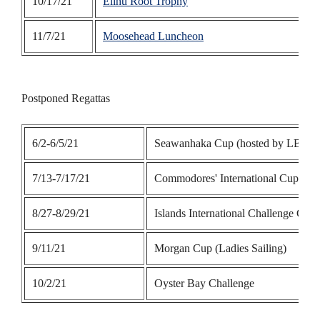
10/17/21
Elihu Root Trophy
11/7/21
Moosehead Luncheon
Postponed Regattas
6/2-6/5/21
Seawanhaka Cup (hosted by LBYC
7/13-7/17/21
Commodores' International Cup
8/27-8/29/21
Islands International Challenge Cup
9/11/21
Morgan Cup (Ladies Sailing)
10/2/21
Oyster Bay Challenge