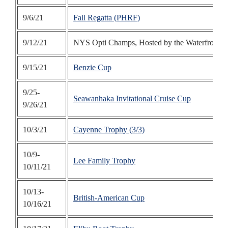
9/6/21
Fall Regatta (PHRF)
9/12/21
NYS Opti Champs, Hosted by the Waterfront C
9/15/21
Benzie Cup
9/25-
Seawanhaka Invitational Cruise Cup
9/26/21
10/3/21
Cayenne Trophy (3/3)
10/9-
Lee Family Trophy
10/11/21
10/13-
British-American Cup
10/16/21