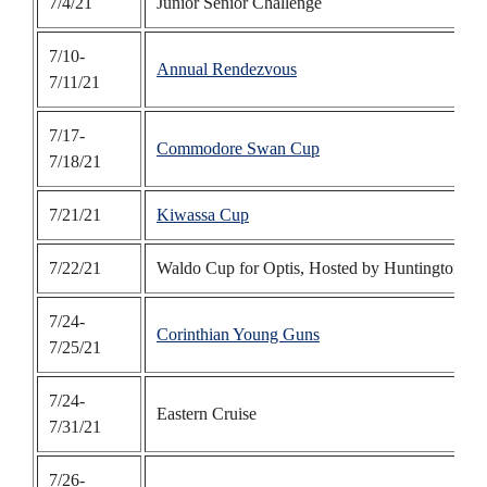
7/4/21
Junior Senior Challenge
7/10-
Annual Rendezvous
7/11/21
7/17-
Commodore Swan Cup
7/18/21
7/21/21
Kiwassa Cup
7/22/21
Waldo Cup for Optis, Hosted by Huntington B
7/24-
Corinthian Young Guns
7/25/21
7/24-
Eastern Cruise
7/31/21
7/26-