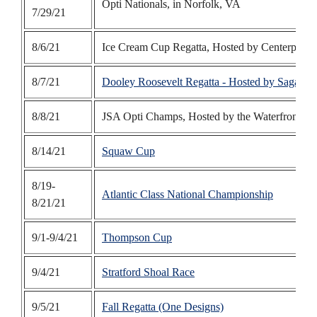
Opti Nationals, in Norfolk, VA
7/29/21
8/6/21
Ice Cream Cup Regatta, Hosted by Centerport
8/7/21
Dooley Roosevelt Regatta - Hosted by Sagamor
8/8/21
JSA Opti Champs, Hosted by the Waterfront Ce
8/14/21
Squaw Cup
8/19-
Atlantic Class National Championship
8/21/21
9/1-9/4/21
Thompson Cup
9/4/21
Stratford Shoal Race
9/5/21
Fall Regatta (One Designs)