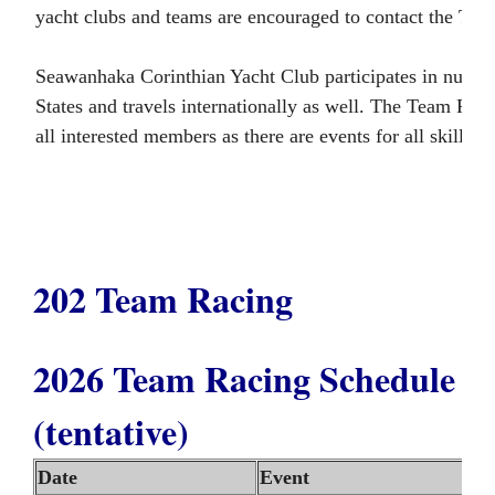
yacht clubs and teams are encouraged to contact the Te
Seawanhaka Corinthian Yacht Club participates in numero
States and travels internationally as well. The Team Ra
all interested members as there are events for all skill 
202 Team Racing
2026 Team Racing Schedule
(tentative)
Date
Event