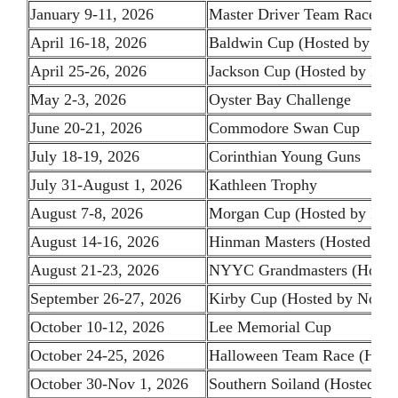
January 9-11, 2026
Master Driver Team Race (Ho
April 16-18, 2026
Baldwin Cup (Hosted by Ne
April 25-26, 2026
Jackson Cup (Hosted by Bos
May 2-3, 2026
Oyster Bay Challenge
June 20-21, 2026
Commodore Swan Cup
July 18-19, 2026
Corinthian Young Guns
July 31-August 1, 2026
Kathleen Trophy
August 7-8, 2026
Morgan Cup (Hosted by NY
August 14-16, 2026
Hinman Masters (Hosted b
August 21-23, 2026
NYYC Grandmasters (Host
September 26-27, 2026
Kirby Cup (Hosted by Norot
October 10-12, 2026
Lee Memorial Cup
October 24-25, 2026
Halloween Team Race (Hoste
October 30-Nov 1, 2026
Southern Soiland (Hosted by