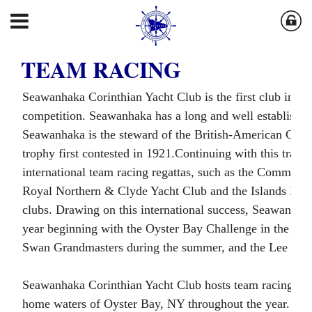
TEAM RACING
Seawanhaka Corinthian Yacht Club is the first club in the
competition. Seawanhaka has a long and well established 
Seawanhaka is the steward of the British-American Cup, w
trophy first contested in 1921.Continuing with this tradi
international team racing regattas, such as the Commodor
Royal Northern & Clyde Yacht Club and the Islands Inter
clubs. Drawing on this international success, Seawanhaka
year beginning with the Oyster Bay Challenge in the s
Swan Grandmasters during the summer, and the Lee Troph
Seawanhaka Corinthian Yacht Club hosts team racing events
home waters of Oyster Bay, NY throughout the year. Parti